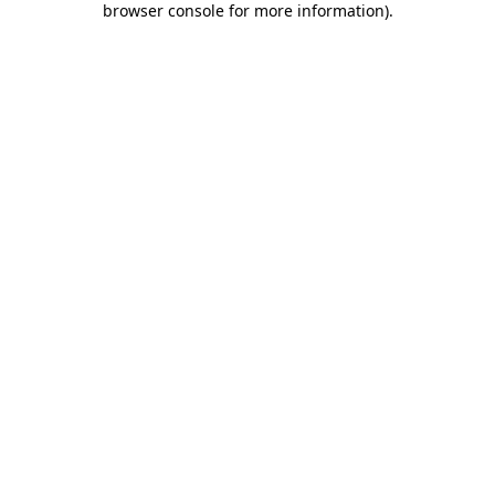
browser console for more information)
.