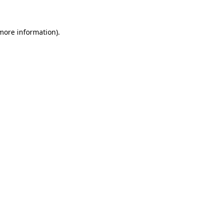
 more information)
.