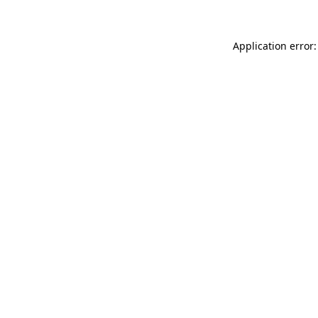
Application error