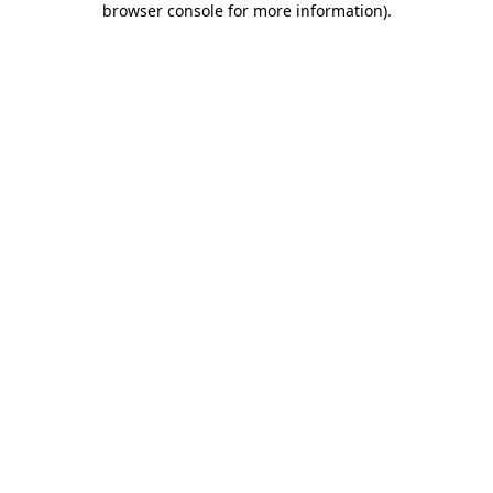
browser console for more information)
.