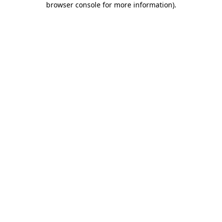
browser console for more information)
.