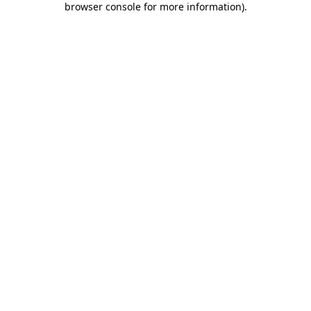
browser console for more information)
.