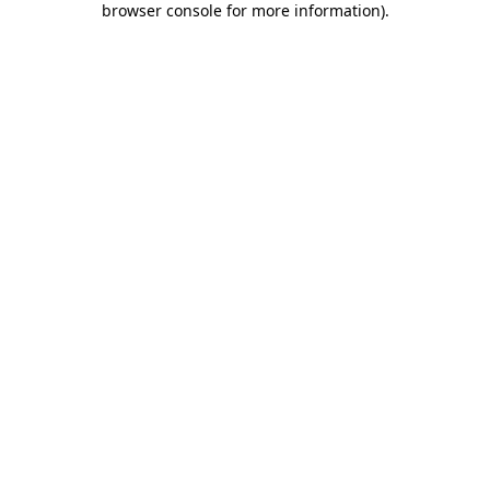
browser console for more information)
.