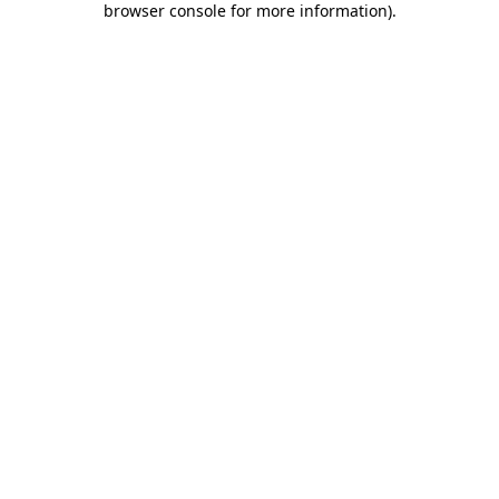
browser console for more information)
.