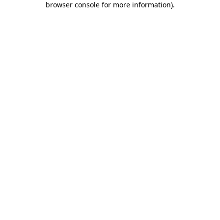
browser console for more information)
.