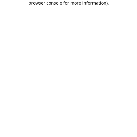
browser console for more information)
.