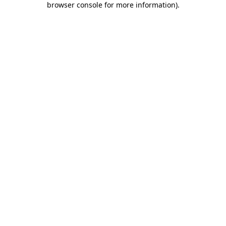
browser console for more information)
.