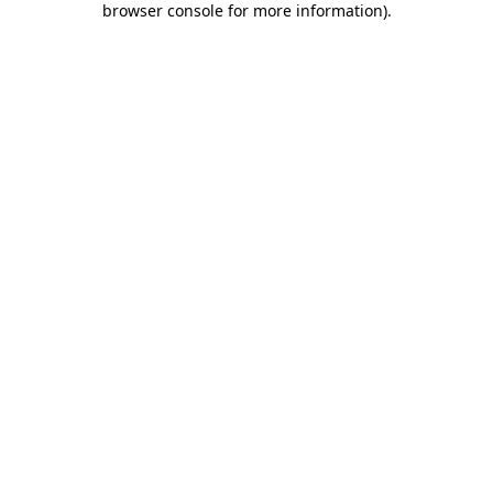
browser console for more information)
.