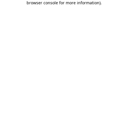
browser console for more information)
.