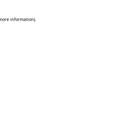
 more information)
.