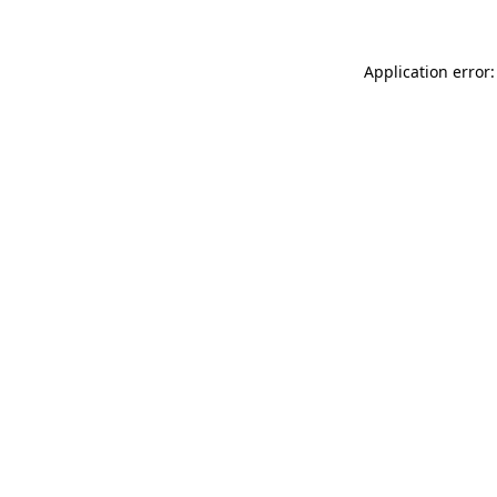
Application error