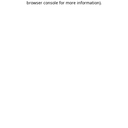
browser console for more information)
.