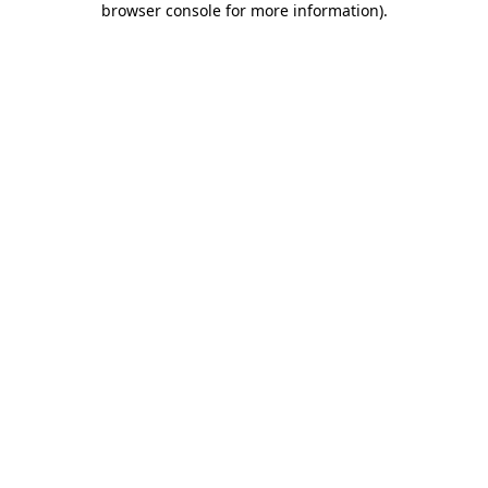
browser console for more information)
.