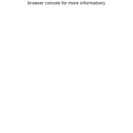
browser console for more information)
.