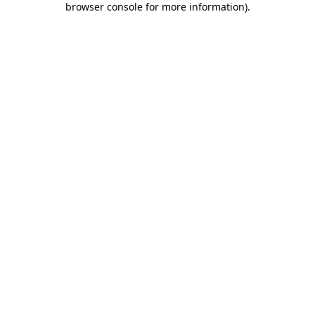
browser console for more information)
.