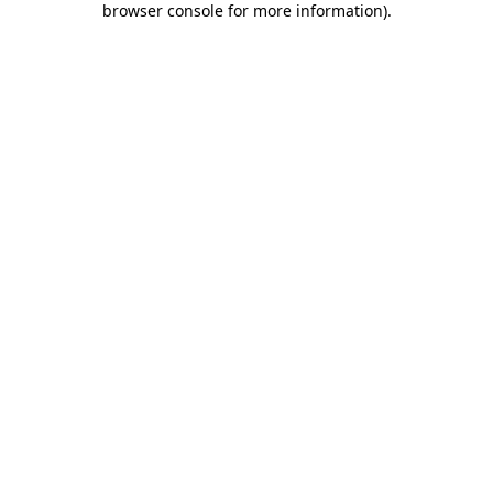
browser console for more information)
.