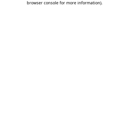
browser console for more information)
.