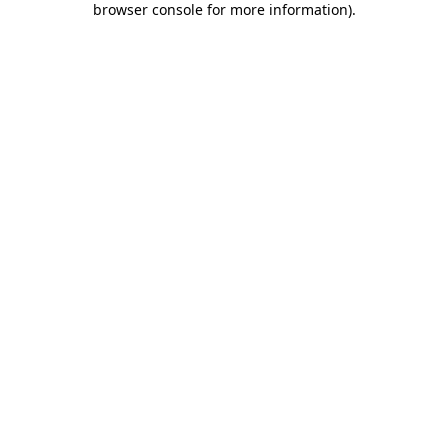
browser console for more information)
.