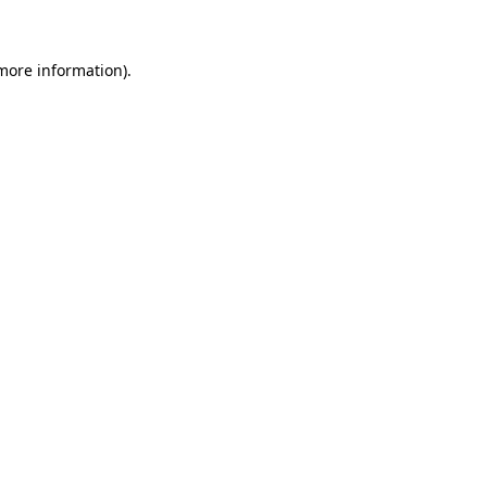
 more information)
.