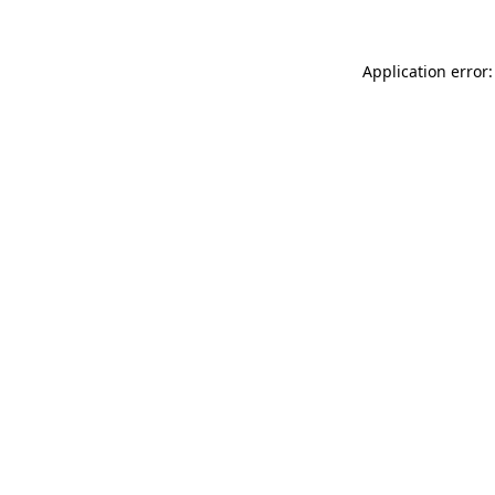
Application error