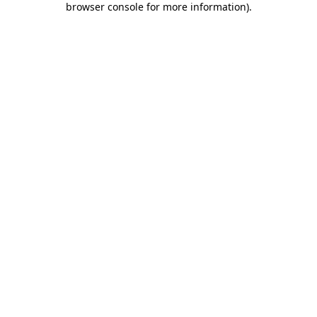
browser console for more information)
.