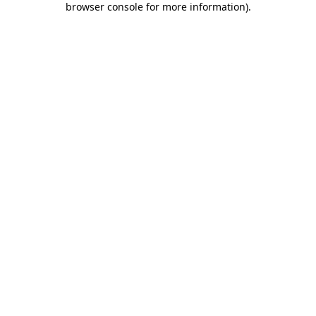
browser console for more information)
.