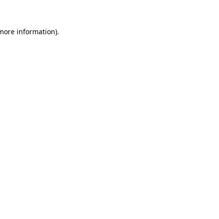
 more information)
.