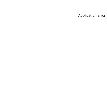
Application error