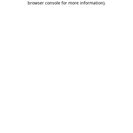
browser console for more information)
.