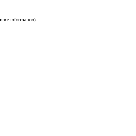
 more information)
.