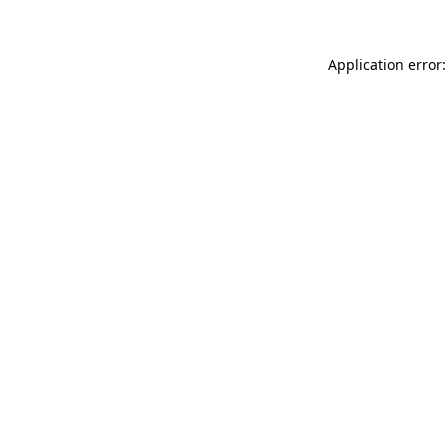
Application error