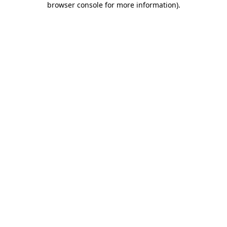
browser console for more information)
.