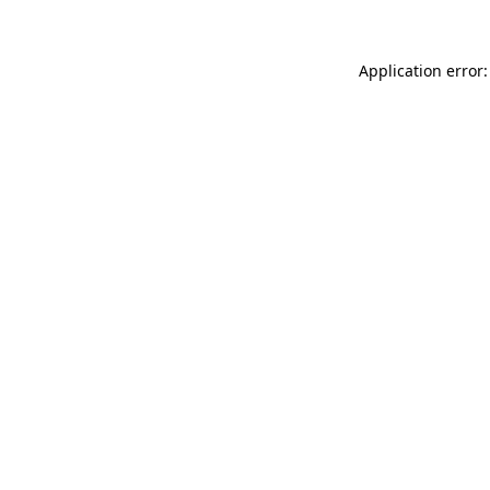
Application error