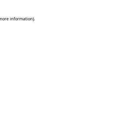
 more information)
.