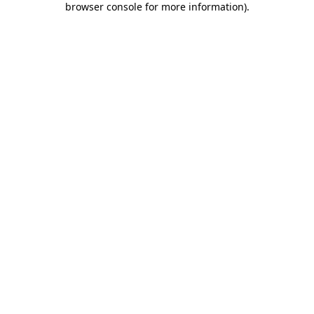
browser console for more information)
.