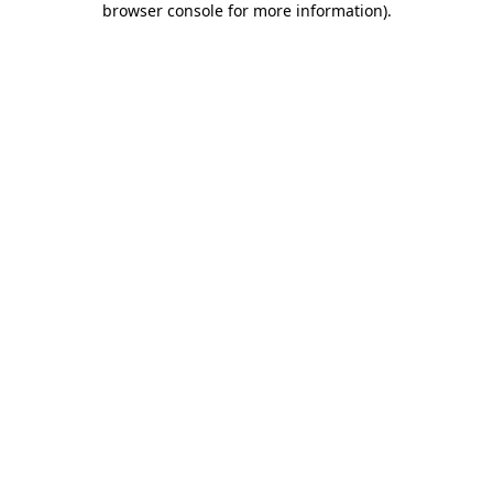
browser console for more information)
.