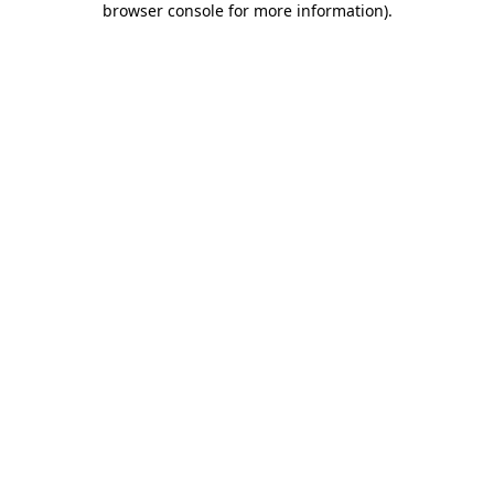
browser console for more information)
.