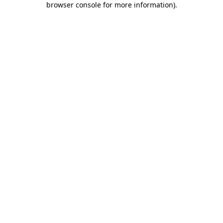
browser console for more information)
.