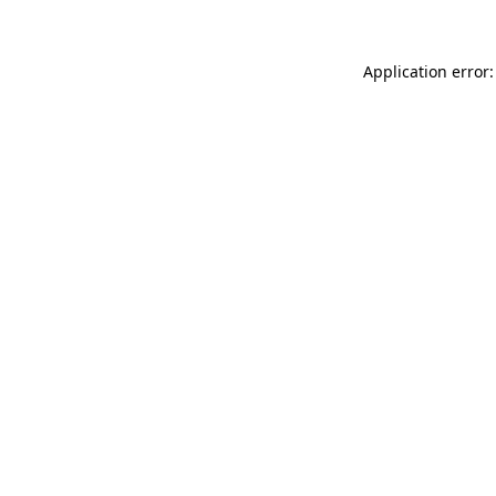
Application error