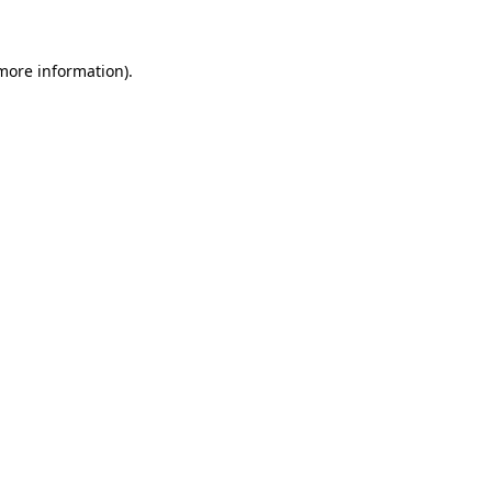
 more information)
.