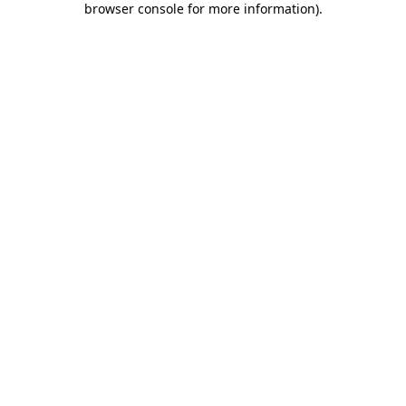
browser console for more information)
.