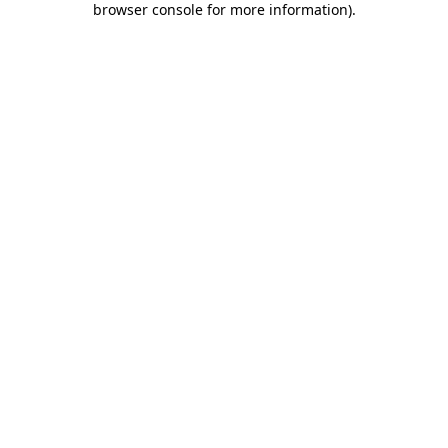
browser console for more information)
.