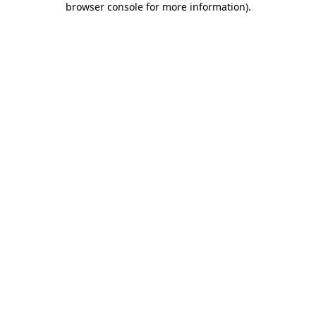
browser console for more information)
.