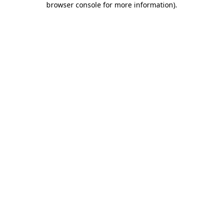
browser console for more information)
.