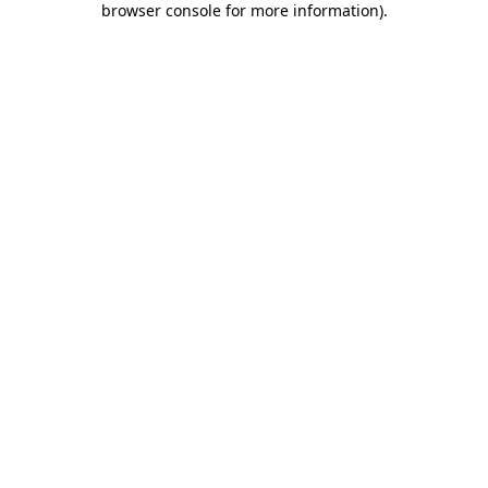
browser console for more information)
.