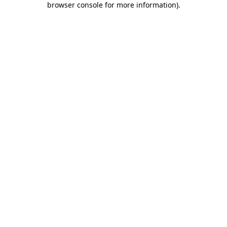
browser console for more information)
.