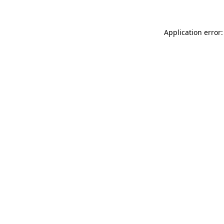
Application error