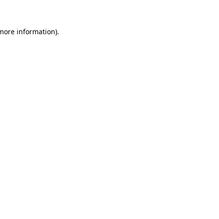
 more information)
.