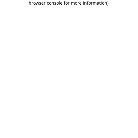
browser console for more information)
.