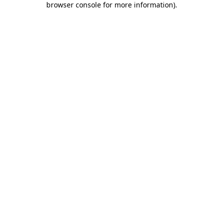
browser console for more information)
.