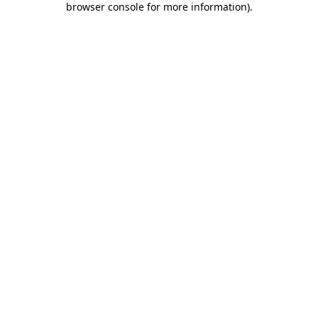
browser console for more information)
.