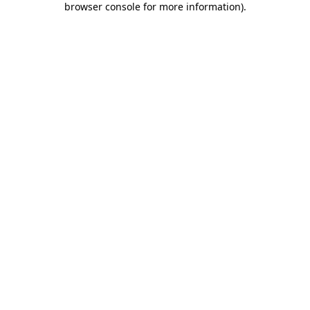
browser console for more information)
.