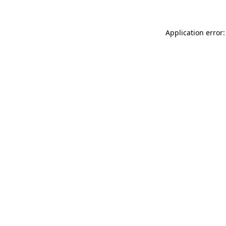
Application error