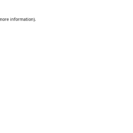
 more information)
.