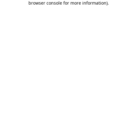
browser console for more information)
.