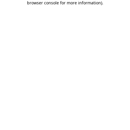
browser console for more information)
.