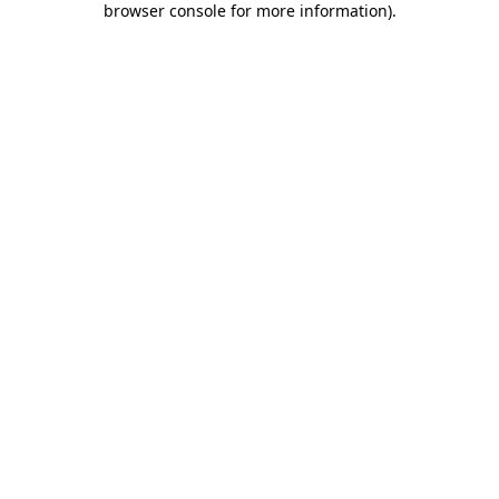
browser console for more information)
.