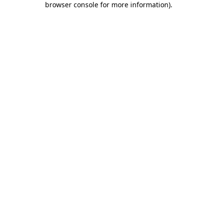
browser console for more information)
.