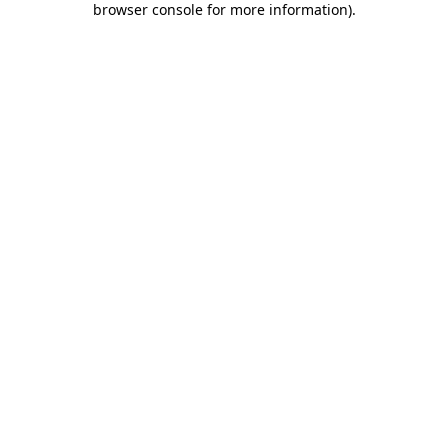
browser console for more information)
.